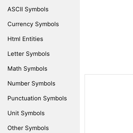
ASCII Symbols
Currency Symbols
Html Entities
Letter Symbols
Math Symbols
Number Symbols
Punctuation Symbols
Unit Symbols
Other Symbols