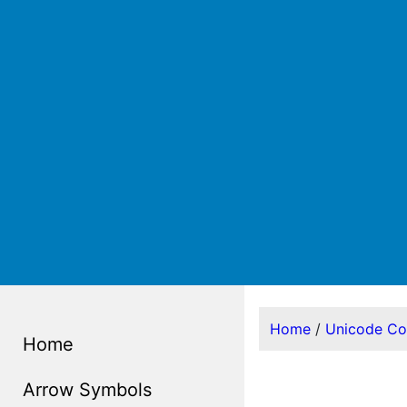
Home
/
Unicode C
Home
Arrow Symbols