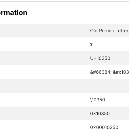
ormation
Old Permic Letter
𐍐
U+10350
&#66384; &#x103
\10350
0x10350
0x00010350