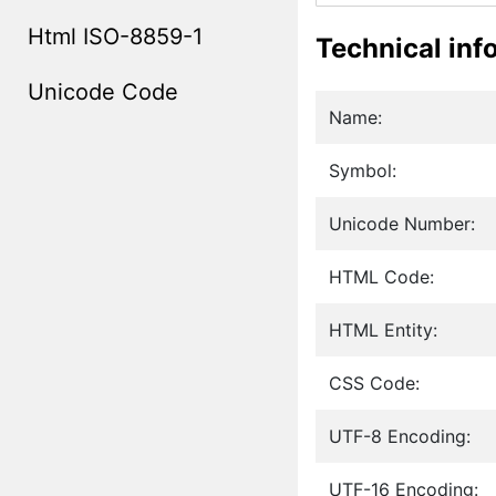
Html ISO-8859-1
Technical inf
Unicode Code
Name:
Symbol:
Unicode Number:
HTML Code:
HTML Entity:
CSS Code:
UTF-8 Encoding:
UTF-16 Encoding: