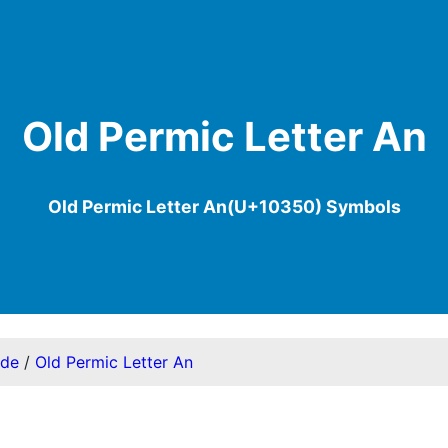
Old Permic Letter An
Old Permic Letter An(U+10350) Symbols
ode
/
Old Permic Letter An