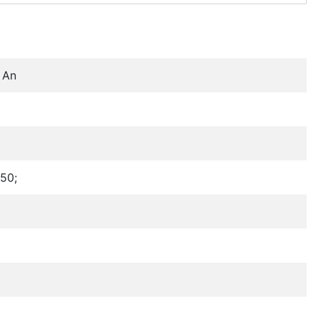
 An
50;