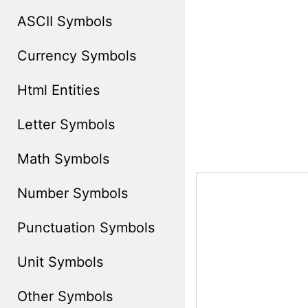
ASCII Symbols
Currency Symbols
Html Entities
Letter Symbols
Math Symbols
Number Symbols
Punctuation Symbols
Unit Symbols
Other Symbols