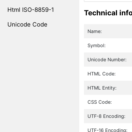
Html ISO-8859-1
Technical inf
Unicode Code
Name:
Symbol:
Unicode Number:
HTML Code:
HTML Entity:
CSS Code:
UTF-8 Encoding:
UTF-16 Encoding: