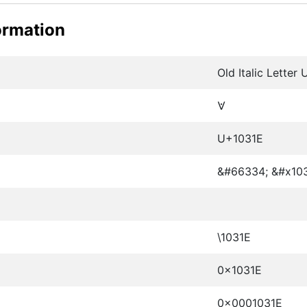
ormation
Old Italic Letter 
𐌞
U+1031E
&#66334; &#x103
\1031E
0x1031E
0x0001031E