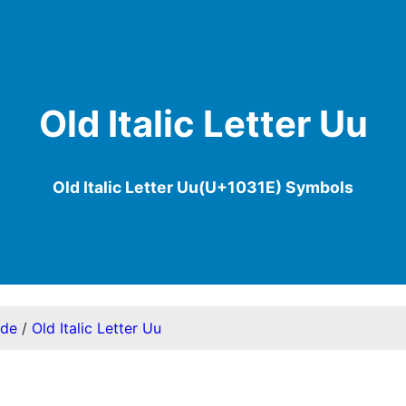
Old Italic Letter Uu
Old Italic Letter Uu(U+1031E) Symbols
ode
/
Old Italic Letter Uu