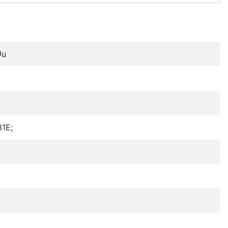
Uu
1E;