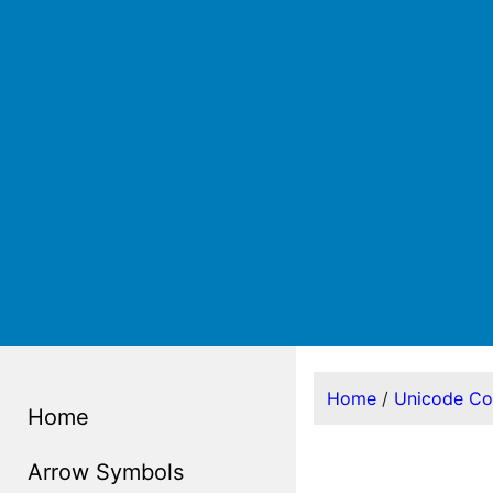
Home
/
Unicode C
Home
Arrow Symbols