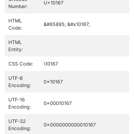
U+10167
Number:
HTML
&#65895; &#x10167;
Code:
HTML
Entity:
CSS Code:
\10167
UTF-8
0x10167
Encoding:
UTF-16
0x00010167
Encoding:
UTF-32
0x0000000000010167
Encoding: