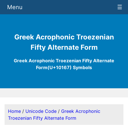
Menu
☰
Greek Acrophonic Troezenian
Fifty Alternate Form
Greek Acrophonic Troezenian Fifty Alternate
Form(U+10167) Symbols
Home
/
Unicode Code
/
Greek Acrophonic
Troezenian Fifty Alternate Form