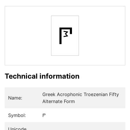
𐅧
Technical information
Greek Acrophonic Troezenian Fifty
Name:
Alternate Form
Symbol:
𐅧
Unicode