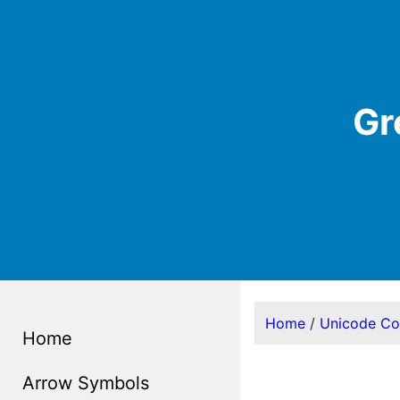
Gr
Home
/
Unicode C
Home
Arrow Symbols