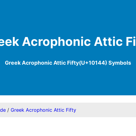
eek Acrophonic Attic Fi
Greek Acrophonic Attic Fifty(U+10144) Symbols
ode
/
Greek Acrophonic Attic Fifty