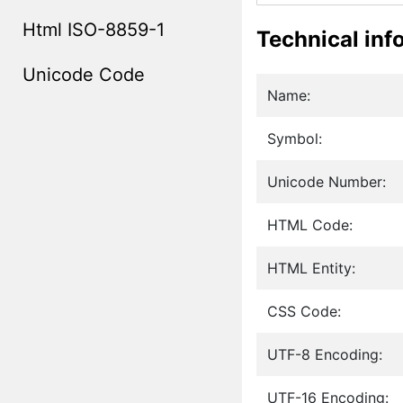
Html ISO-8859-1
Technical inf
Unicode Code
Name:
Symbol:
Unicode Number:
HTML Code:
HTML Entity:
CSS Code:
UTF-8 Encoding:
UTF-16 Encoding: