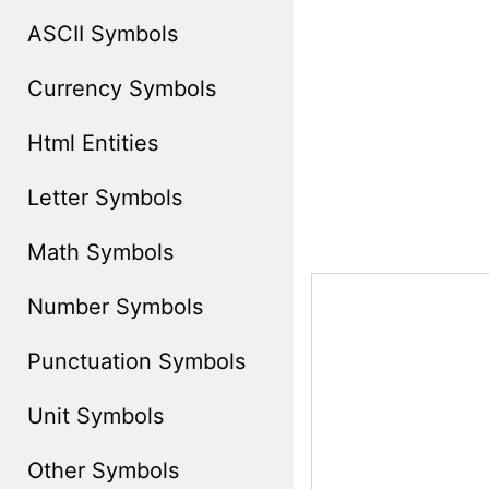
ASCII Symbols
Currency Symbols
Html Entities
Letter Symbols
Math Symbols
Number Symbols
Punctuation Symbols
Unit Symbols
Other Symbols