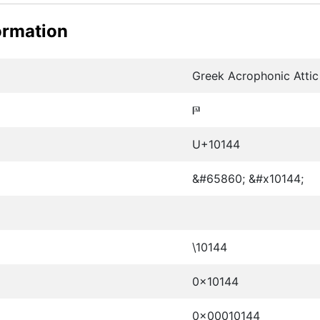
ormation
Greek Acrophonic Attic 
𐅄
U+10144
&#65860; &#x10144;
\10144
0x10144
0x00010144