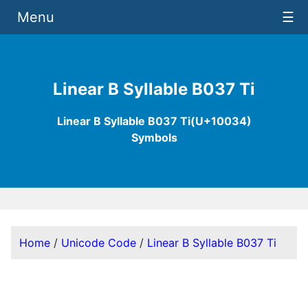
Menu
☰
Linear B Syllable B037 Ti
Linear B Syllable B037 Ti(U+10034)
Symbols
Home
/
Unicode Code
/
Linear B Syllable B037 Ti