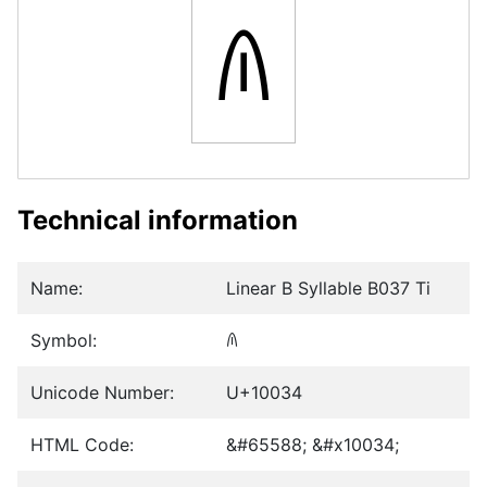
𐀴
Technical information
Name:
Linear B Syllable B037 Ti
Symbol:
𐀴
Unicode Number:
U+10034
HTML Code:
&#65588; &#x10034;