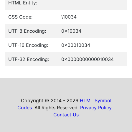
HTML Entity:
CSS Code:
\10034
UTF-8 Encoding:
0x10034
UTF-16 Encoding:
0x00010034
UTF-32 Encoding:
0x0000000000010034
Copyright © 2014 - 2026
HTML Symbol
Codes
. All Rights Reserved.
Privacy Policy
|
Contact Us