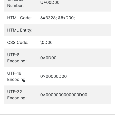
U+00D00
Number:
HTML Code:
&#3328; &#xD00;
HTML Entity:
CSS Code:
\0D00
UTF-8
0x0D00
Encoding:
UTF-16
0x00000D00
Encoding:
UTF-32
0x0000000000000D00
Encoding: