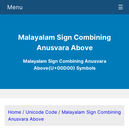
Menu
☰
Malayalam Sign Combining
Anusvara Above
Malayalam Sign Combining Anusvara
Above(U+00D00) Symbols
Home
/
Unicode Code
/
Malayalam Sign Combining
Anusvara Above