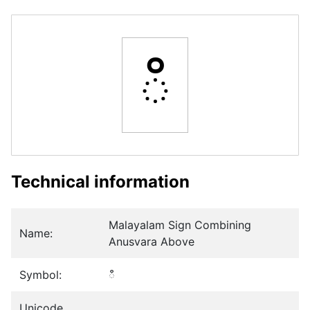
ഀ
Technical information
Malayalam Sign Combining
Name:
Anusvara Above
Symbol:
ഀ
Unicode