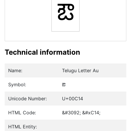
ఔ
Technical information
Name:
Telugu Letter Au
Symbol:
ఔ
Unicode Number:
U+00C14
HTML Code:
&#3092; &#xC14;
HTML Entity: