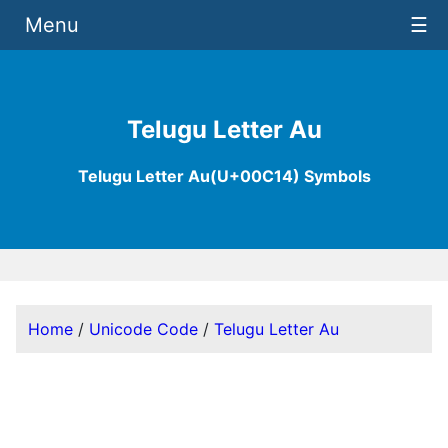
Menu
☰
Telugu Letter Au
Telugu Letter Au(U+00C14) Symbols
Home
/
Unicode Code
/
Telugu Letter Au