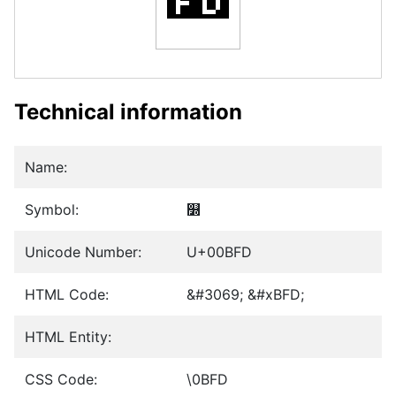
Technical information
Name:
Symbol:
௽
Unicode Number:
U+00BFD
HTML Code:
&#3069; &#xBFD;
HTML Entity:
CSS Code:
\0BFD