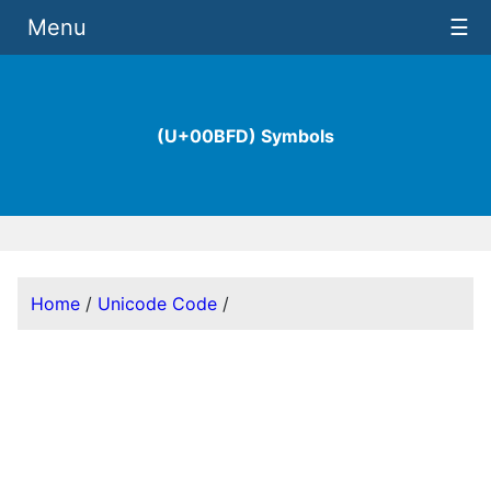
Menu
☰
(U+00BFD) Symbols
Home
/
Unicode Code
/