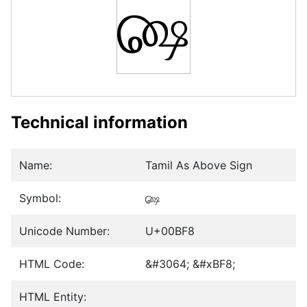
௸
Technical information
Name:
Tamil As Above Sign
Symbol:
௸
Unicode Number:
U+00BF8
HTML Code:
&#3064; &#xBF8;
HTML Entity: