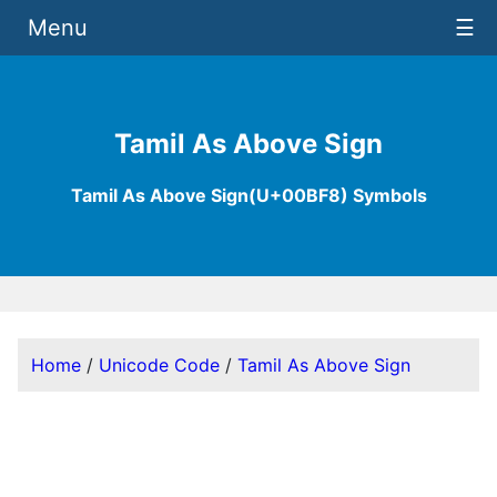
Menu
☰
Tamil As Above Sign
Tamil As Above Sign(U+00BF8) Symbols
Home
/
Unicode Code
/
Tamil As Above Sign