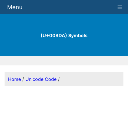
Menu
☰
(U+00BDA) Symbols
Home
/
Unicode Code
/