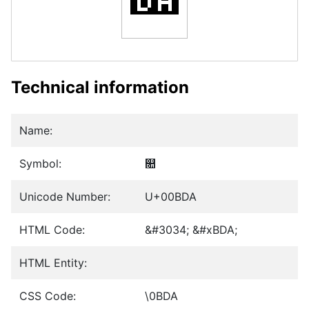
Technical information
Name:
Symbol:
௚
Unicode Number:
U+00BDA
HTML Code:
&#3034; &#xBDA;
HTML Entity:
CSS Code:
\0BDA