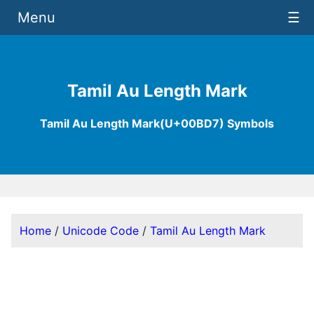
Menu
☰
Tamil Au Length Mark
Tamil Au Length Mark(U+00BD7) Symbols
Home
/
Unicode Code
/
Tamil Au Length Mark