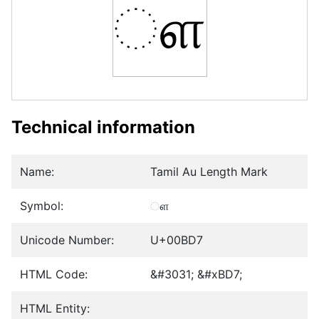
ௗ
Technical information
Name:
Tamil Au Length Mark
Symbol:
ௗ
Unicode Number:
U+00BD7
HTML Code:
&#3031; &#xBD7;
HTML Entity: