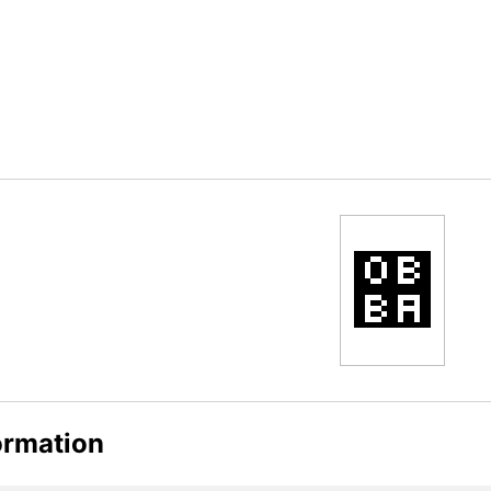
஺
ormation