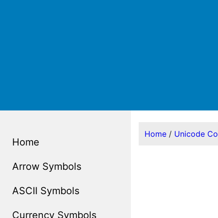
Home
/
Unicode C
Home
Arrow Symbols
ASCII Symbols
Currency Symbols