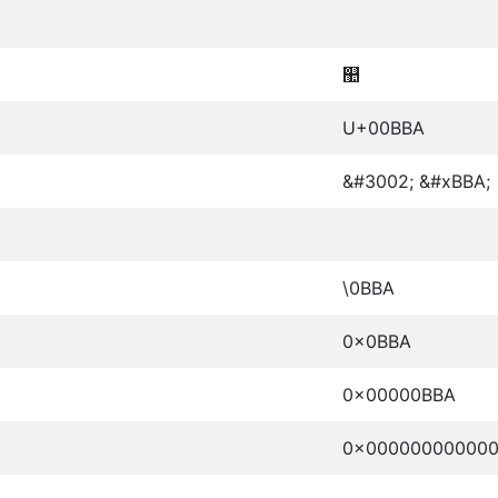
஺
U+00BBA
&#3002; &#xBBA;
\0BBA
0x0BBA
0x00000BBA
0x00000000000