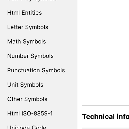
Html Entities
Letter Symbols
Math Symbols
Number Symbols
Punctuation Symbols
Unit Symbols
Other Symbols
Html ISO-8859-1
Technical inf
Unicode Code