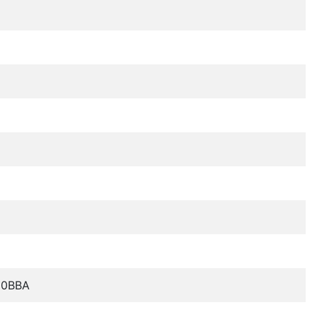
00BBA