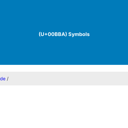
(U+00BBA) Symbols
ode
/