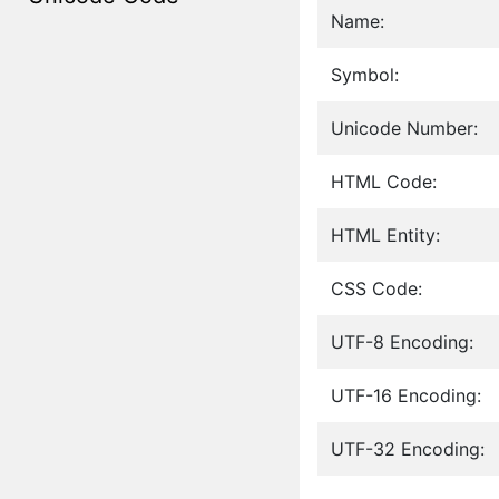
Name:
Symbol:
Unicode Number:
HTML Code:
HTML Entity:
CSS Code:
UTF-8 Encoding:
UTF-16 Encoding:
UTF-32 Encoding: