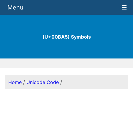
Menu
☰
(U+00BA5) Symbols
Home
/
Unicode Code
/