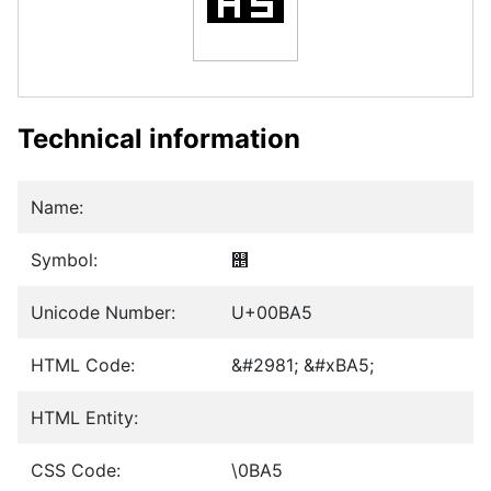
Technical information
Name:
Symbol:
஥
Unicode Number:
U+00BA5
HTML Code:
&#2981; &#xBA5;
HTML Entity:
CSS Code:
\0BA5