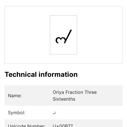
୷
Technical information
Oriya Fraction Three
Name:
Sixteenths
Symbol:
୷
Unicode Number:
U+00B77