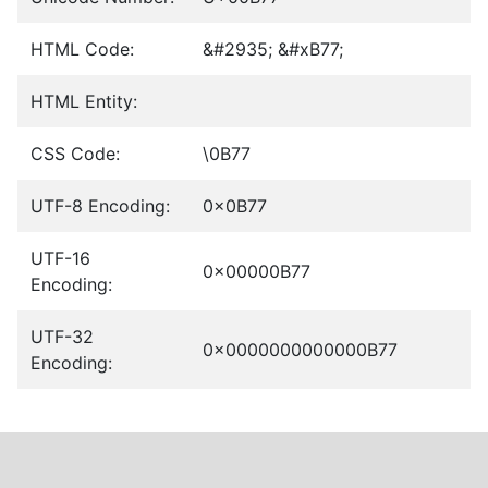
HTML Code:
&#2935; &#xB77;
HTML Entity:
CSS Code:
\0B77
UTF-8 Encoding:
0x0B77
UTF-16
0x00000B77
Encoding:
UTF-32
0x0000000000000B77
Encoding: