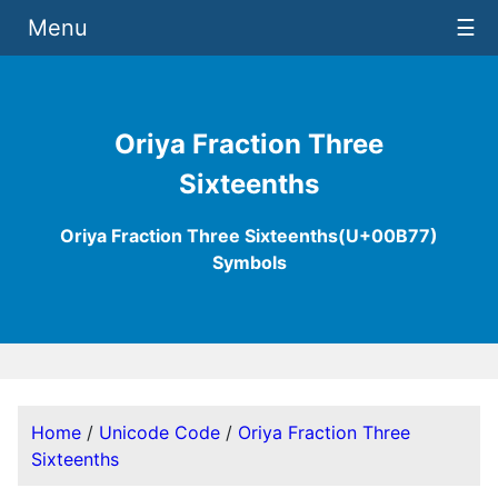
Menu
☰
Oriya Fraction Three
Sixteenths
Oriya Fraction Three Sixteenths(U+00B77)
Symbols
Home
/
Unicode Code
/
Oriya Fraction Three
Sixteenths