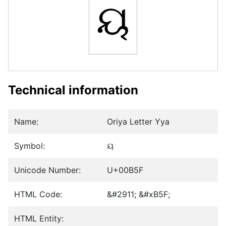
ୟ
Technical information
Name:
Oriya Letter Yya
Symbol:
ୟ
Unicode Number:
U+00B5F
HTML Code:
&#2911; &#xB5F;
HTML Entity: