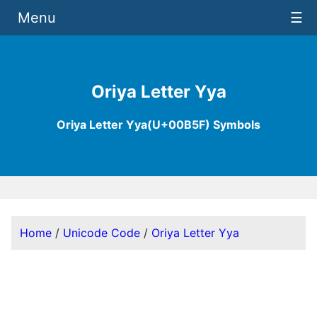
Menu
☰
Oriya Letter Yya
Oriya Letter Yya(U+00B5F) Symbols
Home
/
Unicode Code
/
Oriya Letter Yya