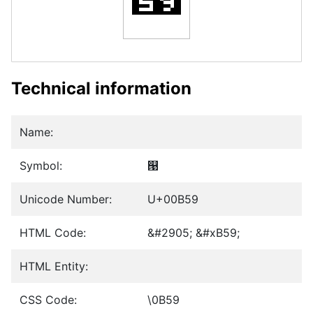
Technical information
Name:
Symbol:
୙
Unicode Number:
U+00B59
HTML Code:
&#2905; &#xB59;
HTML Entity:
CSS Code:
\0B59