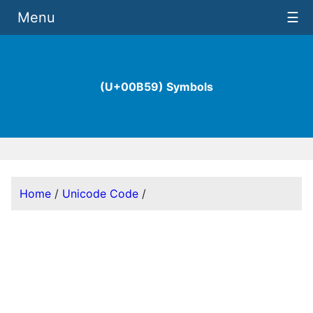
Menu
☰
(U+00B59) Symbols
Home
/
Unicode Code
/