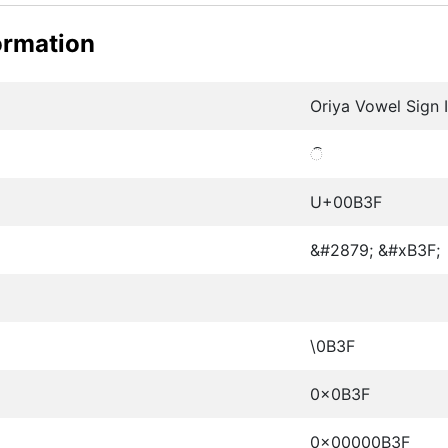
ormation
Oriya Vowel Sign I
ି
U+00B3F
&#2879; &#xB3F;
\0B3F
0x0B3F
0x00000B3F