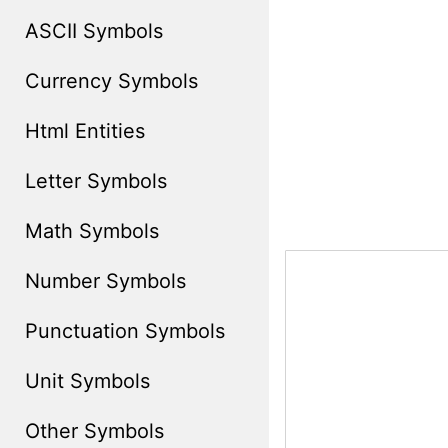
ASCII Symbols
Currency Symbols
Html Entities
Letter Symbols
Math Symbols
Number Symbols
Punctuation Symbols
Unit Symbols
Other Symbols