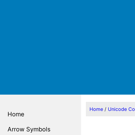
Home
/
Unicode C
Home
Arrow Symbols