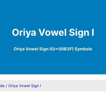
Oriya Vowel Sign I
Oriya Vowel Sign I(U+00B3F) Symbols
ode
/
Oriya Vowel Sign I