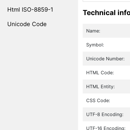
Html ISO-8859-1
Technical inf
Unicode Code
Name:
Symbol:
Unicode Number:
HTML Code:
HTML Entity:
CSS Code:
UTF-8 Encoding:
UTF-16 Encoding: