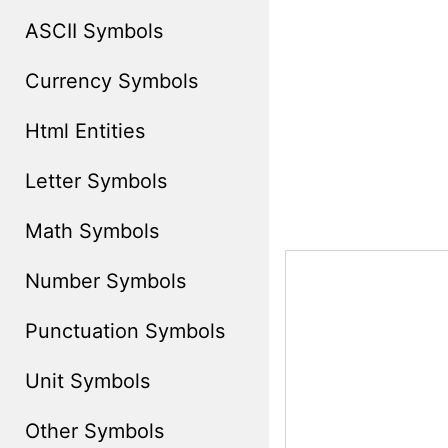
ASCII Symbols
Currency Symbols
Html Entities
Letter Symbols
Math Symbols
Number Symbols
Punctuation Symbols
Unit Symbols
Other Symbols