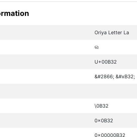
ormation
Oriya Letter La
ଲ
U+00B32
&#2866; &#xB32;
\0B32
0x0B32
0x00000B32