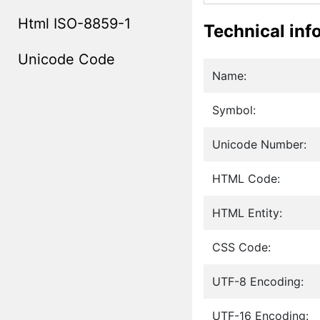
Html ISO-8859-1
Technical inf
Unicode Code
Name:
Symbol:
Unicode Number:
HTML Code:
HTML Entity:
CSS Code:
UTF-8 Encoding:
UTF-16 Encoding: