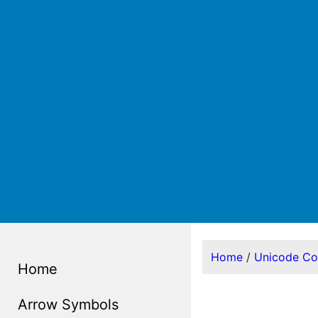
Home
/
Unicode C
Home
Arrow Symbols