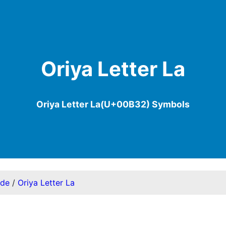
Oriya Letter La
Oriya Letter La(U+00B32) Symbols
ode
/
Oriya Letter La