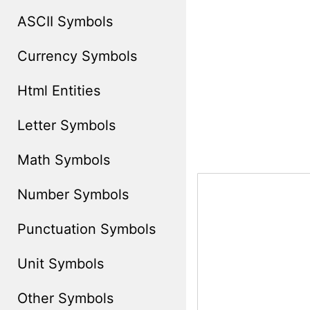
ASCII Symbols
Currency Symbols
Html Entities
Letter Symbols
Math Symbols
Number Symbols
Punctuation Symbols
Unit Symbols
Other Symbols