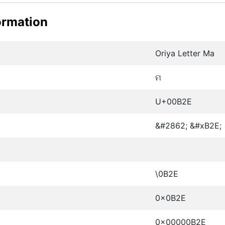
ormation
Oriya Letter Ma
ମ
U+00B2E
&#2862; &#xB2E;
\0B2E
0x0B2E
0x00000B2E