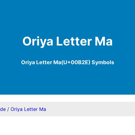
Oriya Letter Ma
Oriya Letter Ma(U+00B2E) Symbols
ode
/
Oriya Letter Ma