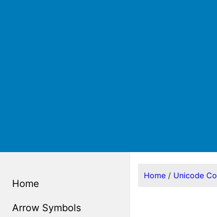
Home
/
Unicode C
Home
Arrow Symbols