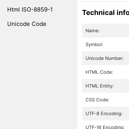
Html ISO-8859-1
Technical inf
Unicode Code
Name:
Symbol:
Unicode Number:
HTML Code:
HTML Entity:
CSS Code:
UTF-8 Encoding:
UTF-16 Encoding: