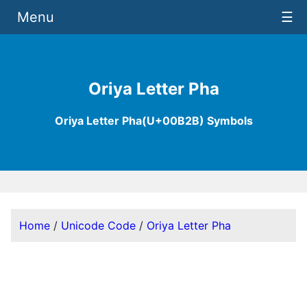
Menu
☰
Oriya Letter Pha
Oriya Letter Pha(U+00B2B) Symbols
Home
/
Unicode Code
/
Oriya Letter Pha