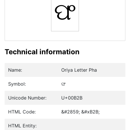
ଫ
Technical information
Name:
Oriya Letter Pha
Symbol:
ଫ
Unicode Number:
U+00B2B
HTML Code:
&#2859; &#xB2B;
HTML Entity: