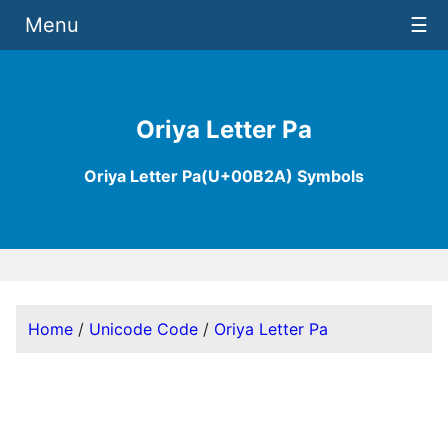
Menu
☰
Oriya Letter Pa
Oriya Letter Pa(U+00B2A) Symbols
Home
/
Unicode Code
/
Oriya Letter Pa