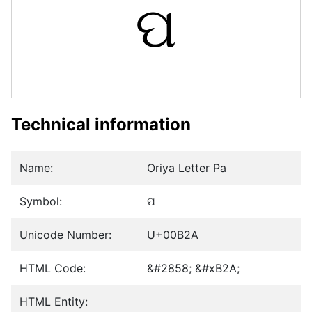
ପ
Technical information
Name:
Oriya Letter Pa
Symbol:
ପ
Unicode Number:
U+00B2A
HTML Code:
&#2858; &#xB2A;
HTML Entity: