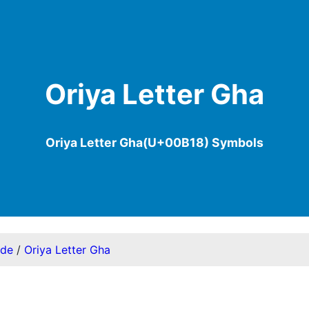
Oriya Letter Gha
Oriya Letter Gha(U+00B18) Symbols
ode
/
Oriya Letter Gha