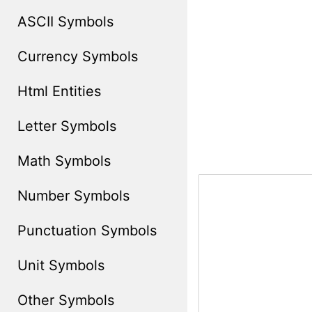
ASCII Symbols
Currency Symbols
Html Entities
Letter Symbols
Math Symbols
Number Symbols
Punctuation Symbols
Unit Symbols
Other Symbols