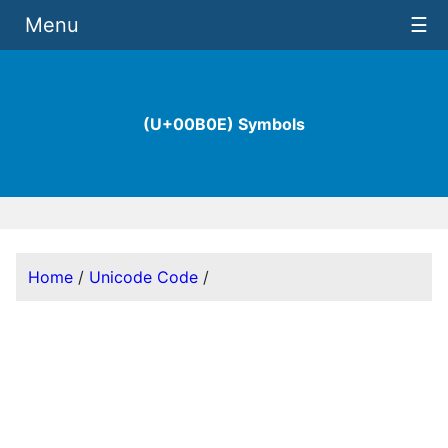
Menu
☰
(U+00B0E) Symbols
Home
/
Unicode Code
/