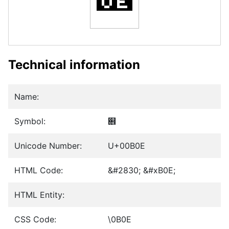
Technical information
Name:
Symbol:
଎
Unicode Number:
U+00B0E
HTML Code:
&#2830; &#xB0E;
HTML Entity:
CSS Code:
\0B0E