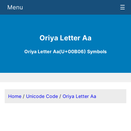
Menu
☰
Oriya Letter Aa
Oriya Letter Aa(U+00B06) Symbols
Home
/
Unicode Code
/
Oriya Letter Aa