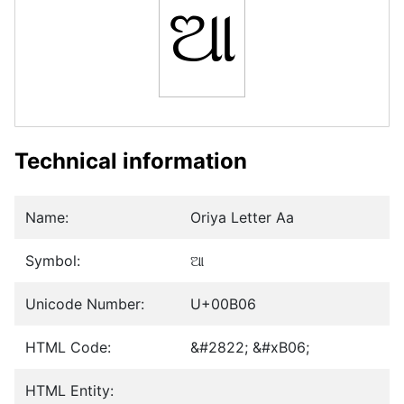
ଆ
Technical information
Name:
Oriya Letter Aa
Symbol:
ଆ
Unicode Number:
U+00B06
HTML Code:
&#2822; &#xB06;
HTML Entity: