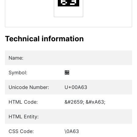
Technical information
Name:
Symbol:
੣
Unicode Number:
U+00A63
HTML Code:
&#2659; &#xA63;
HTML Entity:
CSS Code:
\0A63