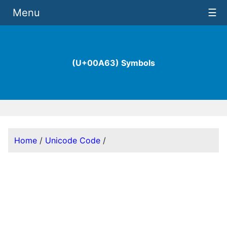
Menu
☰
(U+00A63) Symbols
Home
/
Unicode Code
/