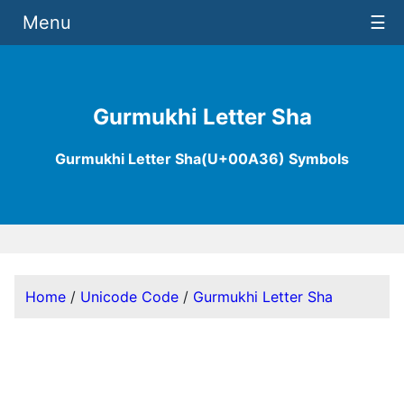
Menu
☰
Gurmukhi Letter Sha
Gurmukhi Letter Sha(U+00A36) Symbols
Home
/
Unicode Code
/
Gurmukhi Letter Sha