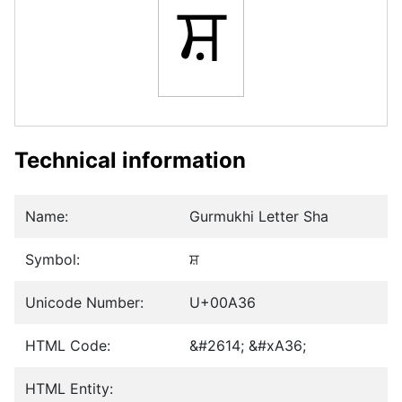
ਸ਼
Technical information
Name:
Gurmukhi Letter Sha
Symbol:
ਸ਼
Unicode Number:
U+00A36
HTML Code:
&#2614; &#xA36;
HTML Entity: