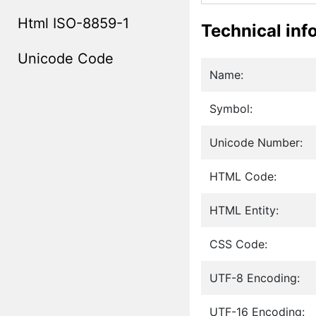
Html ISO-8859-1
Technical inf
Unicode Code
Name:
Symbol:
Unicode Number:
HTML Code:
HTML Entity:
CSS Code:
UTF-8 Encoding:
UTF-16 Encoding: