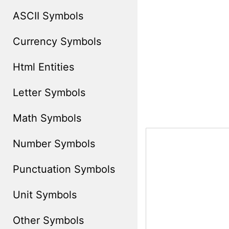
ASCII Symbols
Currency Symbols
Html Entities
Letter Symbols
Math Symbols
Number Symbols
Punctuation Symbols
Unit Symbols
Other Symbols