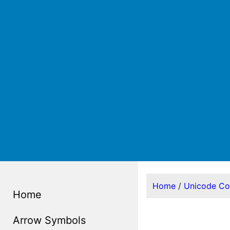
Home
/
Unicode C
Home
Arrow Symbols