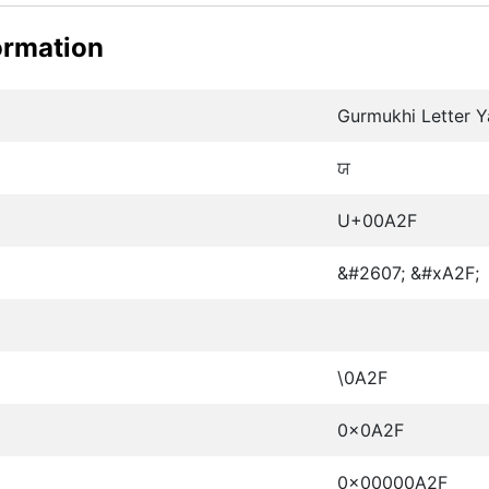
ormation
Gurmukhi Letter Y
ਯ
U+00A2F
&#2607; &#xA2F;
\0A2F
0x0A2F
0x00000A2F