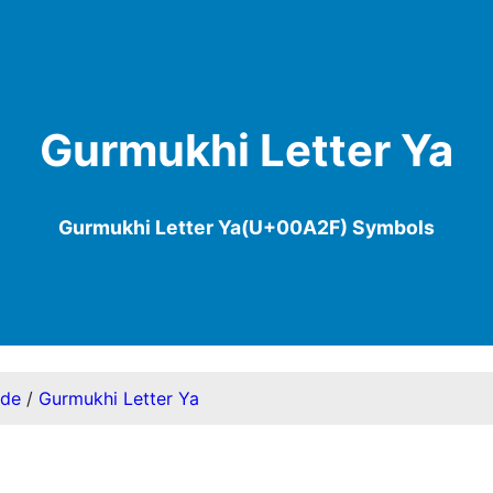
Gurmukhi Letter Ya
Gurmukhi Letter Ya(U+00A2F) Symbols
ode
/
Gurmukhi Letter Ya