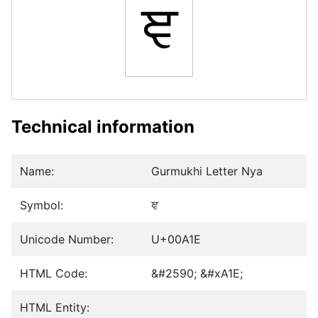
ਞ
Technical information
Name:
Gurmukhi Letter Nya
Symbol:
ਞ
Unicode Number:
U+00A1E
HTML Code:
&#2590; &#xA1E;
HTML Entity: