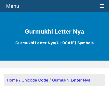
Menu
☰
Gurmukhi Letter Nya
Gurmukhi Letter Nya(U+00A1E) Symbols
Home
/
Unicode Code
/
Gurmukhi Letter Nya