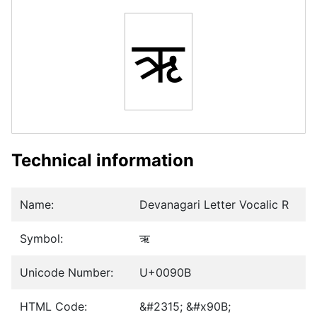
ऋ
Technical information
Name:
Devanagari Letter Vocalic R
Symbol:
ऋ
Unicode Number:
U+0090B
HTML Code:
&#2315; &#x90B;