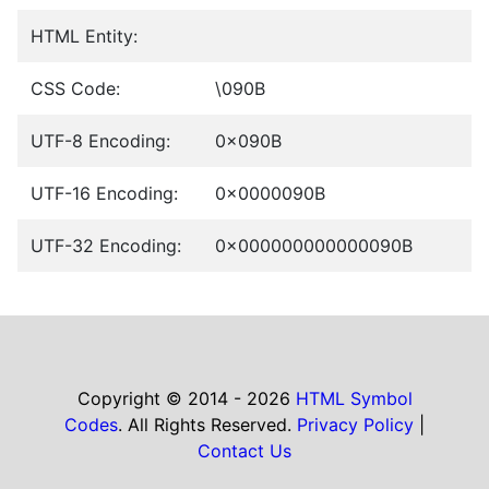
HTML Entity:
CSS Code:
\090B
UTF-8 Encoding:
0x090B
UTF-16 Encoding:
0x0000090B
UTF-32 Encoding:
0x000000000000090B
Copyright © 2014 - 2026
HTML Symbol
Codes
. All Rights Reserved.
Privacy Policy
|
Contact Us