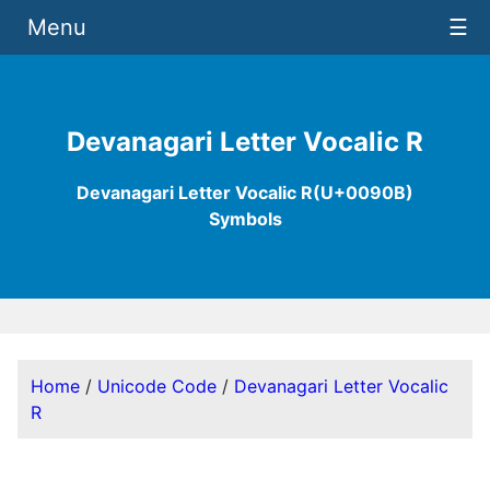
Menu
☰
Devanagari Letter Vocalic R
Devanagari Letter Vocalic R(U+0090B)
Symbols
Home
/
Unicode Code
/
Devanagari Letter Vocalic
R