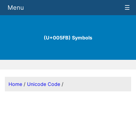
Menu
☰
(U+005FB) Symbols
Home
/
Unicode Code
/