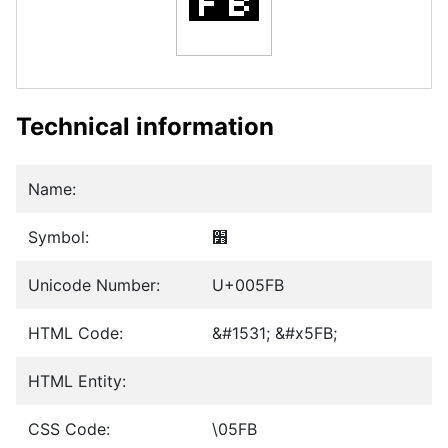
Technical information
Name:
Symbol:
׻
Unicode Number:
U+005FB
HTML Code:
&#1531; &#x5FB;
HTML Entity:
CSS Code:
\05FB