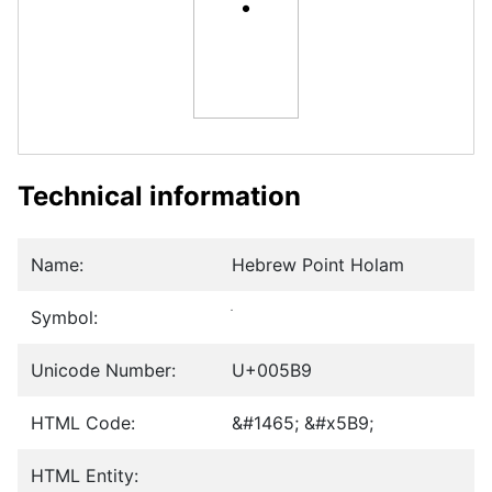
Technical information
Name:
Hebrew Point Holam
Symbol:
Unicode Number:
U+005B9
HTML Code:
&#1465; &#x5B9;
HTML Entity: