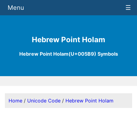
Menu
☰
Hebrew Point Holam
Hebrew Point Holam(U+005B9) Symbols
Home
/
Unicode Code
/
Hebrew Point Holam