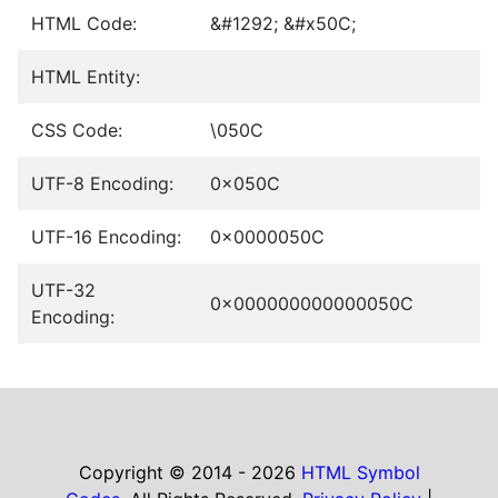
HTML Code:
&#1292; &#x50C;
HTML Entity:
CSS Code:
\050C
UTF-8 Encoding:
0x050C
UTF-16 Encoding:
0x0000050C
UTF-32
0x000000000000050C
Encoding:
Copyright © 2014 - 2026
HTML Symbol