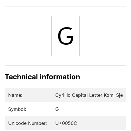
Ԍ
Technical information
Name:
Cyrillic Capital Letter Komi Sje
Symbol:
Ԍ
Unicode Number:
U+0050C