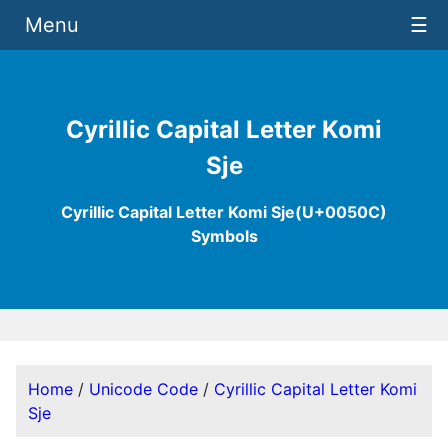
Menu
☰
Cyrillic Capital Letter Komi
Sje
Cyrillic Capital Letter Komi Sje(U+0050C)
Symbols
Home
/
Unicode Code
/
Cyrillic Capital Letter Komi
Sje