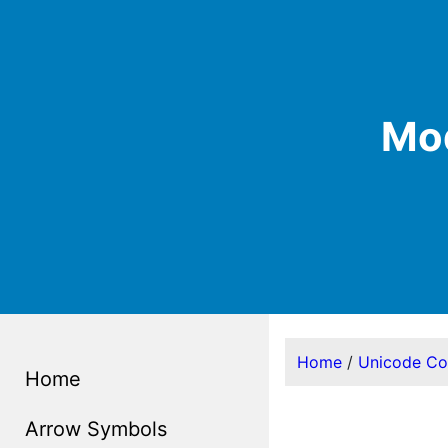
Mod
Home
/
Unicode C
Home
Arrow Symbols