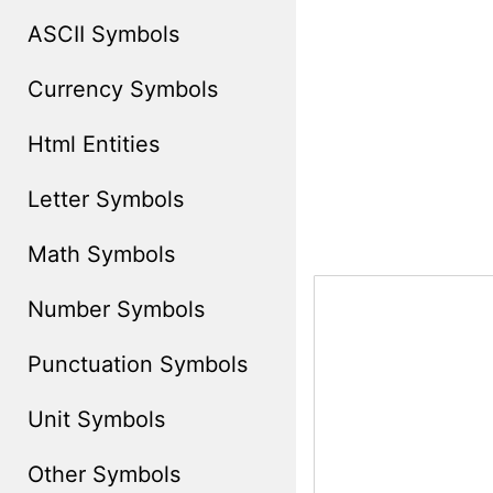
ASCII Symbols
Currency Symbols
Html Entities
Letter Symbols
Math Symbols
Number Symbols
Punctuation Symbols
Unit Symbols
Other Symbols