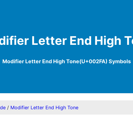
ifier Letter End High 
Modifier Letter End High Tone(U+002FA) Symbols
ode
/
Modifier Letter End High Tone