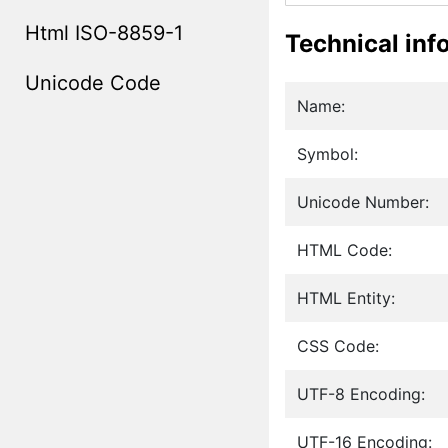
Html ISO-8859-1
Technical inf
Unicode Code
Name:
Symbol:
Unicode Number:
HTML Code:
HTML Entity:
CSS Code:
UTF-8 Encoding:
UTF-16 Encoding: