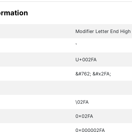
ormation
Modifier Letter End High
˺
U+002FA
&#762; &#x2FA;
\02FA
0x02FA
0x000002FA