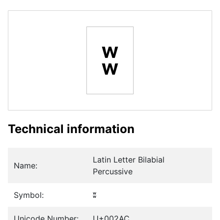
ʬ
Technical information
Latin Letter Bilabial
Name:
Percussive
Symbol:
ʬ
Unicode Number:
U+002AC