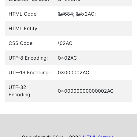
HTML Code:
&#684; &#x2AC;
HTML Entity:
CSS Code:
\02AC
UTF-8 Encoding:
0x02AC
UTF-16 Encoding:
0x000002AC
UTF-32
0x00000000000002AC
Encoding: