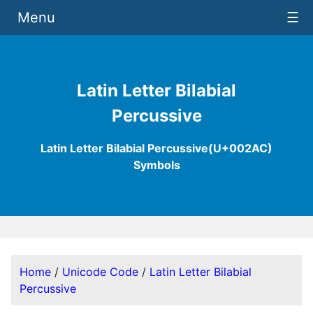
Menu
☰
Latin Letter Bilabial
Percussive
Latin Letter Bilabial Percussive(U+002AC)
Symbols
Home
/
Unicode Code
/
Latin Letter Bilabial
Percussive