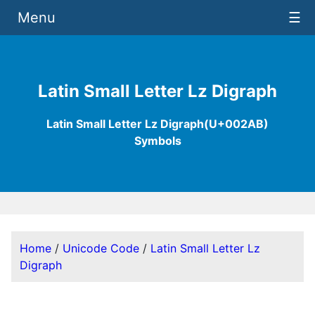
Menu
☰
Latin Small Letter Lz Digraph
Latin Small Letter Lz Digraph(U+002AB)
Symbols
Home
/
Unicode Code
/
Latin Small Letter Lz
Digraph