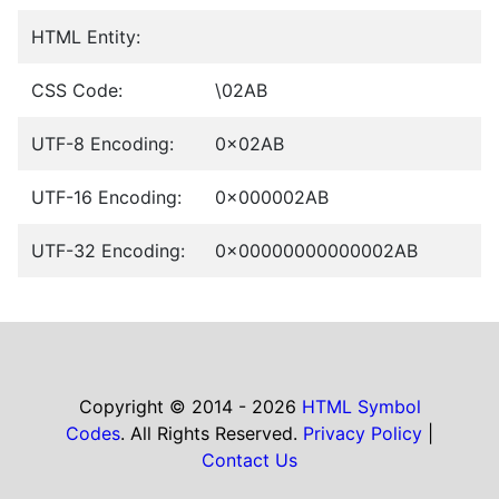
HTML Entity:
CSS Code:
\02AB
UTF-8 Encoding:
0x02AB
UTF-16 Encoding:
0x000002AB
UTF-32 Encoding:
0x00000000000002AB
Copyright © 2014 - 2026
HTML Symbol
Codes
. All Rights Reserved.
Privacy Policy
|
Contact Us