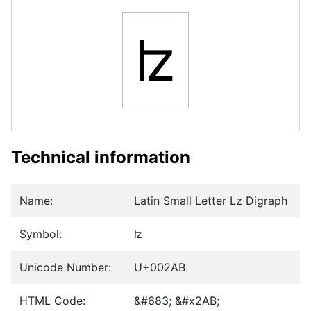
ʫ
Technical information
Name:
Latin Small Letter Lz Digraph
Symbol:
ʫ
Unicode Number:
U+002AB
HTML Code:
&#683; &#x2AB;