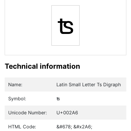
ʦ
Technical information
Name:
Latin Small Letter Ts Digraph
Symbol:
ʦ
Unicode Number:
U+002A6
HTML Code:
&#678; &#x2A6;