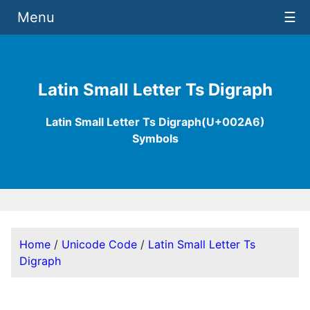
Menu
☰
Latin Small Letter Ts Digraph
Latin Small Letter Ts Digraph(U+002A6)
Symbols
Home
/
Unicode Code
/
Latin Small Letter Ts
Digraph