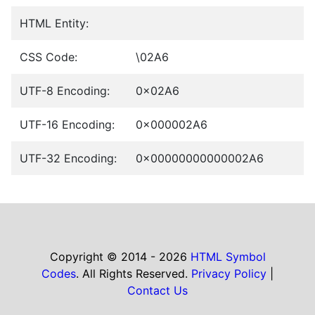
HTML Entity:
CSS Code:
\02A6
UTF-8 Encoding:
0x02A6
UTF-16 Encoding:
0x000002A6
UTF-32 Encoding:
0x00000000000002A6
Copyright © 2014 - 2026
HTML Symbol
Codes
. All Rights Reserved.
Privacy Policy
|
Contact Us