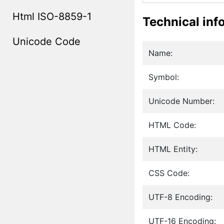
Html ISO-8859-1
Technical inf
Unicode Code
Name:
Symbol:
Unicode Number:
HTML Code:
HTML Entity:
CSS Code:
UTF-8 Encoding:
UTF-16 Encoding: