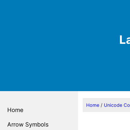
L
Home
/
Unicode C
Home
Arrow Symbols