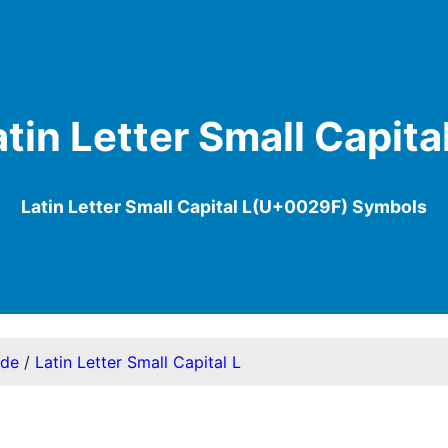
atin Letter Small Capital
Latin Letter Small Capital L(U+0029F) Symbols
ode
/
Latin Letter Small Capital L