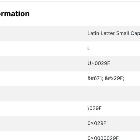
ormation
Latin Letter Small Cap
ʟ
U+0029F
&#671; &#x29F;
\029F
0x029F
0x0000029F