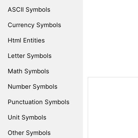
ASCII Symbols
Currency Symbols
Html Entities
Letter Symbols
Math Symbols
Number Symbols
Punctuation Symbols
Unit Symbols
Other Symbols