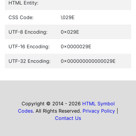
HTML Entity:
CSS Code:
\029E
UTF-8 Encoding:
0x029E
UTF-16 Encoding:
0x0000029E
UTF-32 Encoding:
0x000000000000029E
Copyright © 2014 - 2026
HTML Symbol
Codes
. All Rights Reserved.
Privacy Policy
|
Contact Us