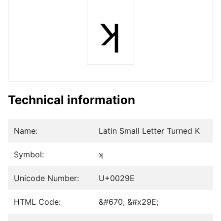
ʞ
Technical information
Name:
Latin Small Letter Turned K
Symbol:
ʞ
Unicode Number:
U+0029E
HTML Code:
&#670; &#x29E;