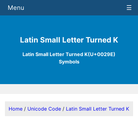
Menu
☰
Latin Small Letter Turned K
Latin Small Letter Turned K(U+0029E)
Symbols
Home
/
Unicode Code
/
Latin Small Letter Turned K