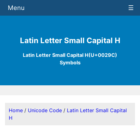
Menu
☰
Latin Letter Small Capital H
Latin Letter Small Capital H(U+0029C)
Symbols
Home
/
Unicode Code
/
Latin Letter Small Capital
H