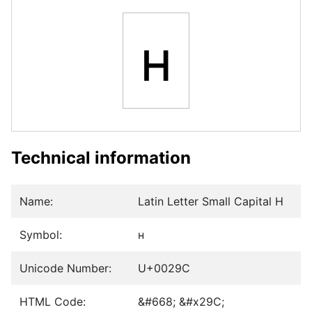
ʜ
Technical information
Name:
Latin Letter Small Capital H
Symbol:
ʜ
Unicode Number:
U+0029C
HTML Code:
&#668; &#x29C;