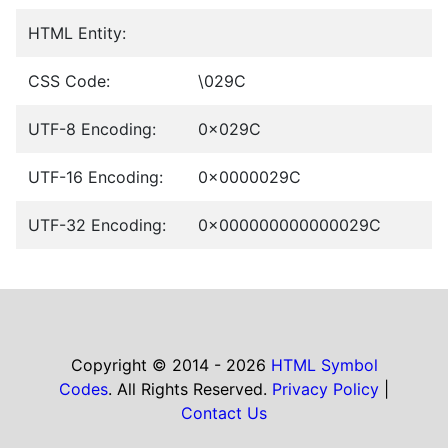
HTML Entity:
CSS Code:
\029C
UTF-8 Encoding:
0x029C
UTF-16 Encoding:
0x0000029C
UTF-32 Encoding:
0x000000000000029C
Copyright © 2014 - 2026
HTML Symbol
Codes
. All Rights Reserved.
Privacy Policy
|
Contact Us