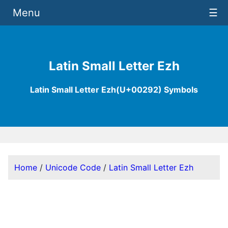
Menu
☰
Latin Small Letter Ezh
Latin Small Letter Ezh(U+00292) Symbols
Home
/
Unicode Code
/
Latin Small Letter Ezh