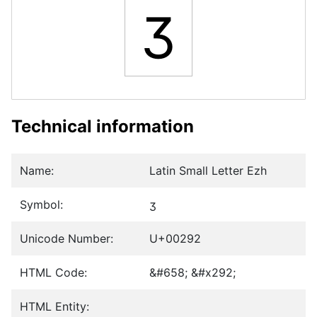
ʒ
Technical information
Name:
Latin Small Letter Ezh
Symbol:
ʒ
Unicode Number:
U+00292
HTML Code:
&#658; &#x292;
HTML Entity: