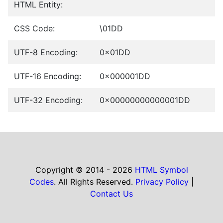
HTML Entity:
CSS Code:
\01DD
UTF-8 Encoding:
0x01DD
UTF-16 Encoding:
0x000001DD
UTF-32 Encoding:
0x00000000000001DD
Copyright © 2014 - 2026
HTML Symbol
Codes
. All Rights Reserved.
Privacy Policy
|
Contact Us