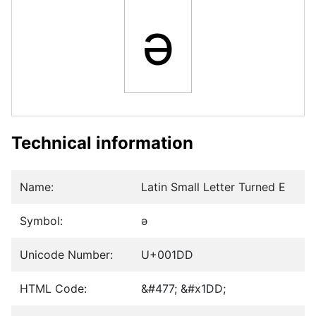
ǝ
Technical information
Name:
Latin Small Letter Turned E
Symbol:
ǝ
Unicode Number:
U+001DD
HTML Code:
&#477; &#x1DD;