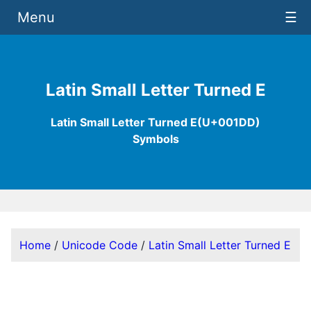
Menu
☰
Latin Small Letter Turned E
Latin Small Letter Turned E(U+001DD)
Symbols
Home
/
Unicode Code
/
Latin Small Letter Turned E