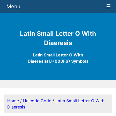
Menu
☰
Latin Small Letter O With
Diaeresis
Latin Small Letter O With
Diaeresis(U+000F6) Symbols
Home
/
Unicode Code
/
Latin Small Letter O With
Diaeresis