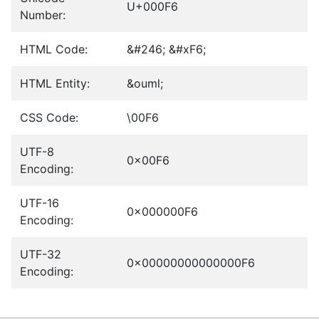
U+000F6
Number:
HTML Code:
&#246; &#xF6;
HTML Entity:
&ouml;
CSS Code:
\00F6
UTF-8
0x00F6
Encoding:
UTF-16
0x000000F6
Encoding:
UTF-32
0x00000000000000F6
Encoding: