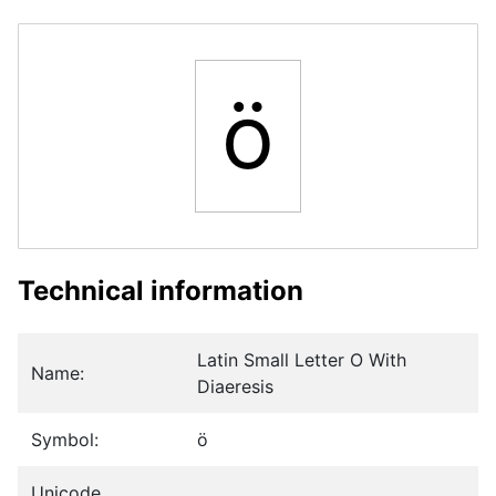
ö
Technical information
Latin Small Letter O With
Name:
Diaeresis
Symbol:
ö
Unicode