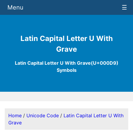
Menu
☰
Latin Capital Letter U With
Grave
Latin Capital Letter U With Grave(U+000D9)
Symbols
Home
/
Unicode Code
/
Latin Capital Letter U With
Grave