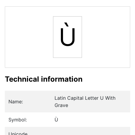
Ù
Technical information
Latin Capital Letter U With
Name:
Grave
Symbol:
Ù
Unicode