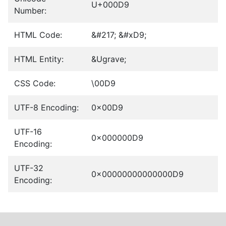
U+000D9
Number:
HTML Code:
&#217; &#xD9;
HTML Entity:
&Ugrave;
CSS Code:
\00D9
UTF-8 Encoding:
0x00D9
UTF-16
0x000000D9
Encoding:
UTF-32
0x00000000000000D9
Encoding: