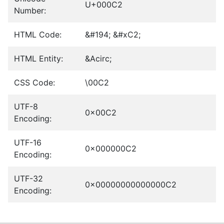
U+000C2
Number:
HTML Code:
&#194; &#xC2;
HTML Entity:
&Acirc;
CSS Code:
\00C2
UTF-8
0x00C2
Encoding:
UTF-16
0x000000C2
Encoding:
UTF-32
0x00000000000000C2
Encoding: