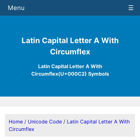
Menu
☰
Latin Capital Letter A With
Circumflex
Latin Capital Letter A With
Circumflex(U+000C2) Symbols
Home
/
Unicode Code
/
Latin Capital Letter A With
Circumflex