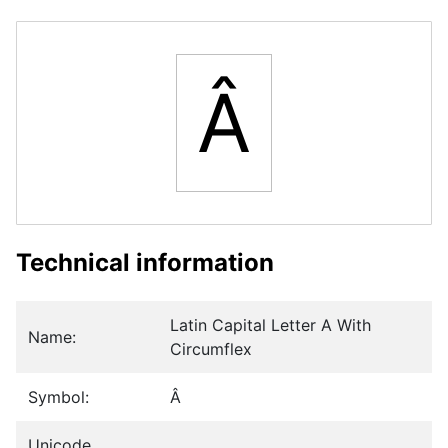
Â
Technical information
Latin Capital Letter A With
Name:
Circumflex
Symbol:
Â
Unicode