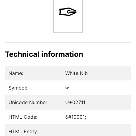
✑
Technical information
Name:
White Nib
Symbol:
✑
Unicode Number:
U+02711
HTML Code:
&#10001;
HTML Entity: