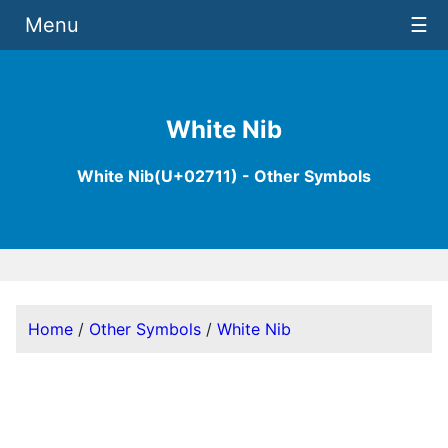
Menu
☰
White Nib
White Nib(U+02711) - Other Symbols
Home
/
Other Symbols
/
White Nib