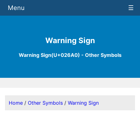
Menu
☰
Warning Sign
Warning Sign(U+026A0) - Other Symbols
Home
/
Other Symbols
/
Warning Sign