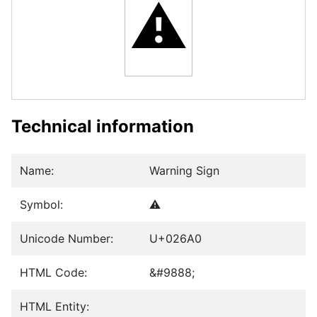
⚠
Technical information
Name:
Warning Sign
Symbol:
⚠
Unicode Number:
U+026A0
HTML Code:
&#9888;
HTML Entity: