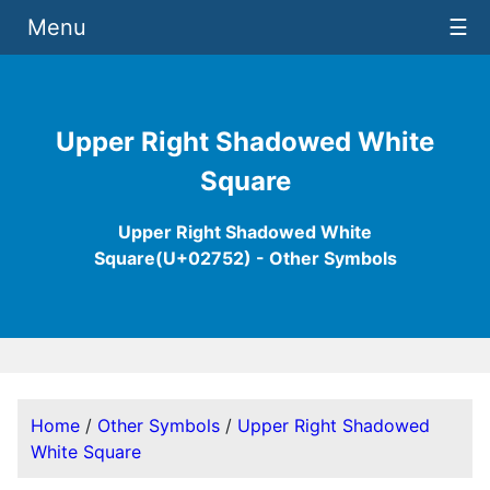
Menu
☰
Upper Right Shadowed White
Square
Upper Right Shadowed White
Square(U+02752) - Other Symbols
Home
/
Other Symbols
/
Upper Right Shadowed
White Square