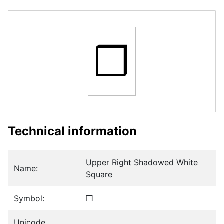
❒
Technical information
Upper Right Shadowed White
Name:
Square
Symbol:
❒
Unicode