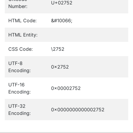
U+02752
Number:
HTML Code:
&#10066;
HTML Entity:
CSS Code:
\2752
UTF-8
0x2752
Encoding:
UTF-16
0x00002752
Encoding:
UTF-32
0x0000000000002752
Encoding: