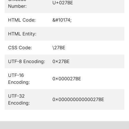
U+027BE
Number:
HTML Code:
&#10174;
HTML Entity:
CSS Code:
\27BE
UTF-8 Encoding:
0x27BE
UTF-16
0x000027BE
Encoding:
UTF-32
0x00000000000027BE
Encoding: