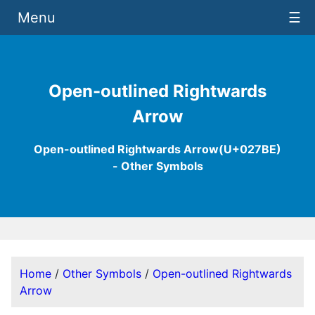
Menu
☰
Open-outlined Rightwards
Arrow
Open-outlined Rightwards Arrow(U+027BE)
- Other Symbols
Home
/
Other Symbols
/
Open-outlined Rightwards
Arrow