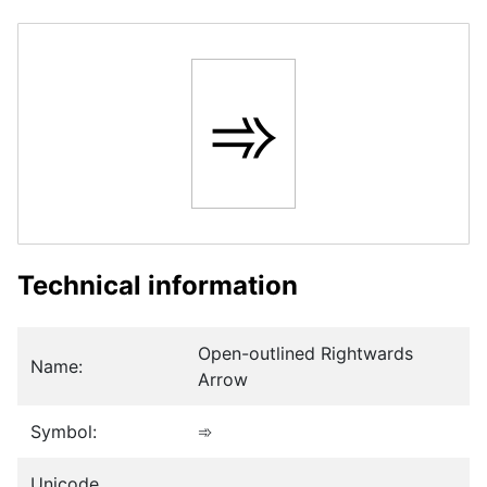
➾
Technical information
Open-outlined Rightwards
Name:
Arrow
Symbol:
➾
Unicode