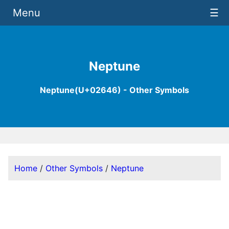
Menu
☰
Neptune
Neptune(U+02646) - Other Symbols
Home
/
Other Symbols
/
Neptune