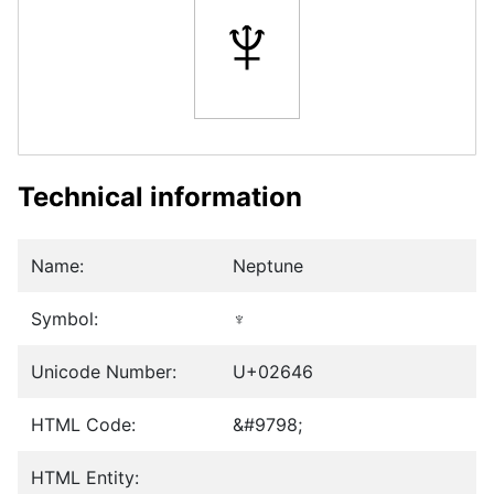
♆
Technical information
Name:
Neptune
Symbol:
♆
Unicode Number:
U+02646
HTML Code:
&#9798;
HTML Entity: