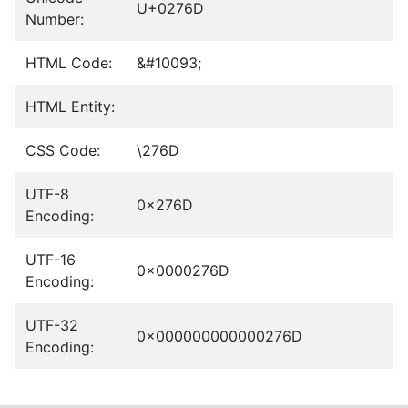
U+0276D
Number:
HTML Code:
&#10093;
HTML Entity:
CSS Code:
\276D
UTF-8
0x276D
Encoding:
UTF-16
0x0000276D
Encoding:
UTF-32
0x000000000000276D
Encoding: