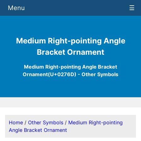
Menu
☰
Medium Right-pointing Angle
Bracket Ornament
Medium Right-pointing Angle Bracket
Ornament(U+0276D) - Other Symbols
Home
/
Other Symbols
/
Medium Right-pointing
Angle Bracket Ornament