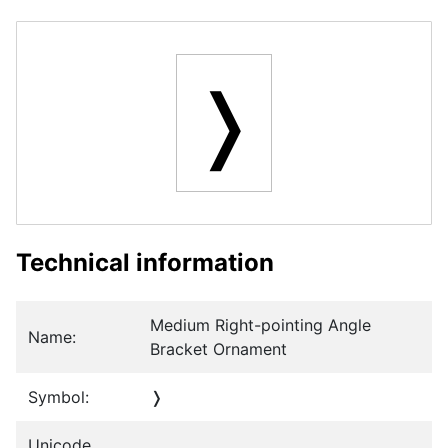
❭
Technical information
Medium Right-pointing Angle
Name:
Bracket Ornament
Symbol:
❭
Unicode